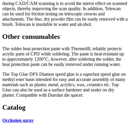
during CAD/CAM scanning is to avoid the mirror effect on scanned
objects, thereby improving the scan quality. In addition, Telescan
can be used for friction testing on telescopic crowns and
attachments. The fine, dry powder film can be easily removed with a
brush. Telescan is insoluble in water and alcohol.
Other consumables
The solder heat protection paste with Thermofill, reliably protects
acrylic parts of CPD while soldering. The paste is heat-resistant up
to approximately 1200°C, however, after soldering the solder, the
heat protection paste can be easily removed under running water.
The Top Glue DFS Diamon speed glue is a superfast speed glue on
methyl ester basis intended for easy and accurate assembly of many
materials such as plaster, metal, acrylics, wax, ceramics etc. Top
Glue can also be used as a surface hardener and sealer on dry
plaster. Compatible with Durolan die spacer.
Catalog
Occlusion spray