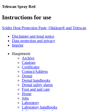
Telescan Spray Red
Instructions for use
Solder Heat Protection Paste, Okklean® and Telescan
Disclaimer and legal notice
Data protection and privacy
Imprint
Hauptmenü
Archive
Catalogs
Certificates
Contact/Address
Dental
Dental handbooks
Dental safety sheets
Foot and nail care
Home
Jobs
Laboratory
Laboratory handbooks