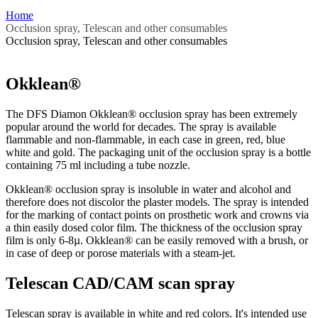
Home
Occlusion spray, Telescan and other consumables
Occlusion spray, Telescan and other consumables
Okklean®
The DFS Diamon Okklean® occlusion spray has been extremely
popular around the world for decades. The spray is available
flammable and non-flammable, in each case in green, red, blue
white and gold. The packaging unit of the occlusion spray is a bottle
containing 75 ml including a tube nozzle.
Okklean® occlusion spray is insoluble in water and alcohol and
therefore does not discolor the plaster models. The spray is intended
for the marking of contact points on prosthetic work and crowns via
a thin easily dosed color film. The thickness of the occlusion spray
film is only 6-8µ. Okklean® can be easily removed with a brush, or
in case of deep or porose materials with a steam-jet.
Telescan CAD/CAM scan spray
Telescan spray is available in white and red colors. It's intended use