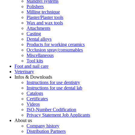
Mandrel systems
Polishers
Milling technique
Plaster/Plaster tools
Wax and wax tools
Attachments
Casting
Dental alloys
Products for working ceramics
Occlusion spray/consumables
Miscellaneous
Tool kits
Foot and nail care
Veterinary
Infos & Downloads
Instructions for use dentistry
Instructions for use dental lab
Catalogs
Certificates
Videos
ISO-Number Codification
Privacy Statement Job Applicants
About us
Company history
Distribution Partners