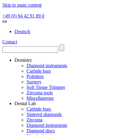
Skip to main content
+49 (0) 94 42 91 89 0
en
Deutsch
Contact
Dentistry
Diamond instruments
Carbide burs
Polishers
Surgery
Soft Tissue Trimmer
Zirconia tools
Miscellaneous
Dental Lab
Carbide burs
Sintered diamonds
Zirconia
Diamond instruments
Diamond discs