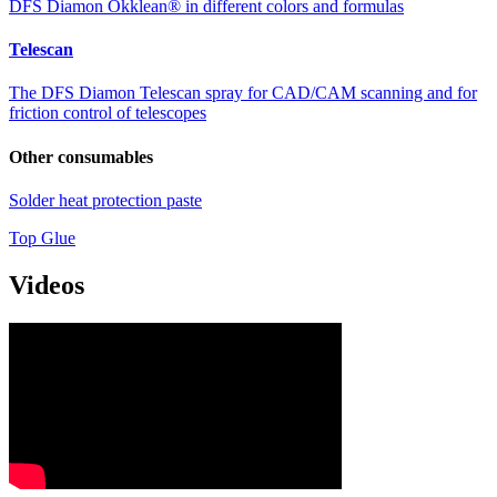
DFS Diamon Okklean® in different colors and formulas
Telescan
The DFS Diamon Telescan spray for CAD/CAM scanning and for
friction control of telescopes
Other consumables
Solder heat protection paste
Top Glue
Videos