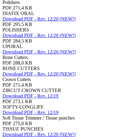
Polishers
PDF 271,4 KB
DIAFIX ORAL
Download PDF - Rev. 12/20 [NEW!]
PDF 295,5 KB
POLISHERS
Download PDF - Rev. 12/20 [NEW!]
PDF 284,5 KB
UPORAL
Download PDF - Rev. 12/20 [NEW!]
Bone Cutters
PDF 288,0 KB
BONE CUTTERS
Download PDF - Rev. 12/20 [NEW!]
Crown Cutters
PDF 271,4 KB
ZIRCUT CROWN CUTTER
Download PDF - Rev. 12/19
PDF 273,1 KB
SOFTY-LONGLIFE
Download PDF - Rev. 12/19
Soft Tissue Trimmer / Tissue punches
PDF 275,0 KB
TISSUE PUNCHES
Download PDF - Rev. 12/20 [NEW!]