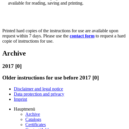
available for reading, saving and printing.
Printed hard copies of the instructions for use are available upon
request within 7 days. Please use the
contact form
to request a hard
copie of instructions for use.
Archive
2017 [0]
Older instructions for use before 2017 [0]
Disclaimer and legal notice
Data protection and privacy
Imprint
Hauptmenü
Archive
Catalogs
Certificates