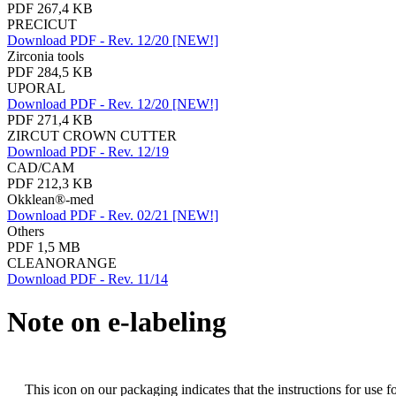
PDF 267,4 KB
PRECICUT
Download PDF - Rev. 12/20 [NEW!]
Zirconia tools
PDF 284,5 KB
UPORAL
Download PDF - Rev. 12/20 [NEW!]
PDF 271,4 KB
ZIRCUT CROWN CUTTER
Download PDF - Rev. 12/19
CAD/CAM
PDF 212,3 KB
Okklean®-med
Download PDF - Rev. 02/21 [NEW!]
Others
PDF 1,5 MB
CLEANORANGE
Download PDF - Rev. 11/14
Note on e-labeling
This icon on our packaging indicates that the instructions for use f