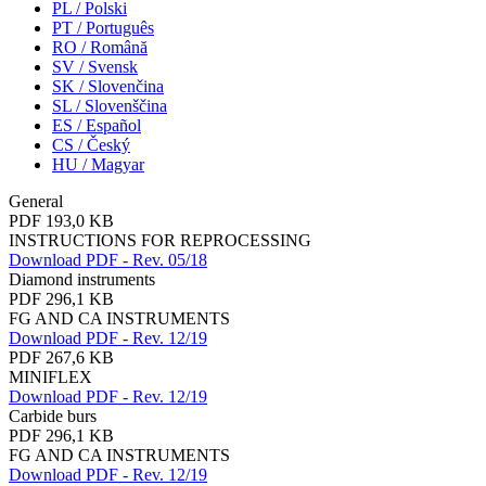
PL / Polski
PT / Português
RO / Română
SV / Svensk
SK / Slovenčina
SL / Slovenščina
ES / Español
CS / Český
HU / Magyar
General
PDF 193,0 KB
INSTRUCTIONS FOR REPROCESSING
Download PDF - Rev. 05/18
Diamond instruments
PDF 296,1 KB
FG AND CA INSTRUMENTS
Download PDF - Rev. 12/19
PDF 267,6 KB
MINIFLEX
Download PDF - Rev. 12/19
Carbide burs
PDF 296,1 KB
FG AND CA INSTRUMENTS
Download PDF - Rev. 12/19