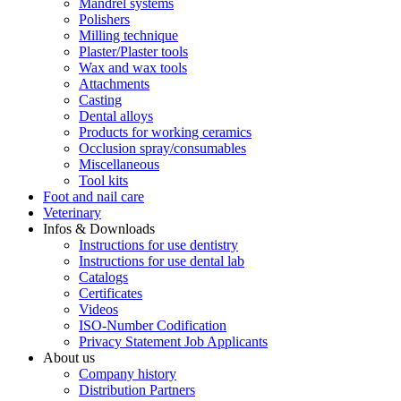
Mandrel systems
Polishers
Milling technique
Plaster/Plaster tools
Wax and wax tools
Attachments
Casting
Dental alloys
Products for working ceramics
Occlusion spray/consumables
Miscellaneous
Tool kits
Foot and nail care
Veterinary
Infos & Downloads
Instructions for use dentistry
Instructions for use dental lab
Catalogs
Certificates
Videos
ISO-Number Codification
Privacy Statement Job Applicants
About us
Company history
Distribution Partners