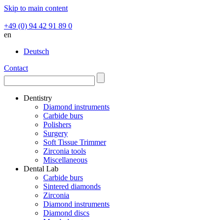
Skip to main content
+49 (0) 94 42 91 89 0
en
Deutsch
Contact
Dentistry
Diamond instruments
Carbide burs
Polishers
Surgery
Soft Tissue Trimmer
Zirconia tools
Miscellaneous
Dental Lab
Carbide burs
Sintered diamonds
Zirconia
Diamond instruments
Diamond discs