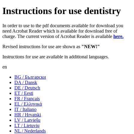
Instructions for use dentistry
In order to use to the pdf documents available for download you
need Acrobat Reader which is available for download free of
charge. The current version of Acrobat Reader is available
here.
Revised instructions for use are shown as
"NEW!"
Instructions for use are available in additional languages.
en
BG / Български
DA / Dansk
DE / Deutsch
ET / Eesti
FR / Français
EL / Ελληνικά
IT / Italiano
HR / Hrvatski
LV / Latviešu
LT / Lietuvių
NL / Nederlands