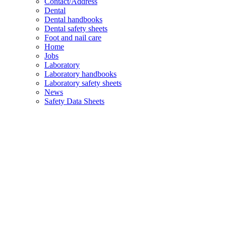
Contact/Address
Dental
Dental handbooks
Dental safety sheets
Foot and nail care
Home
Jobs
Laboratory
Laboratory handbooks
Laboratory safety sheets
News
Safety Data Sheets