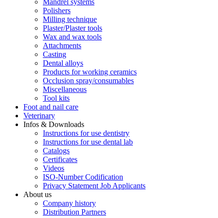
Mandrel systems
Polishers
Milling technique
Plaster/Plaster tools
Wax and wax tools
Attachments
Casting
Dental alloys
Products for working ceramics
Occlusion spray/consumables
Miscellaneous
Tool kits
Foot and nail care
Veterinary
Infos & Downloads
Instructions for use dentistry
Instructions for use dental lab
Catalogs
Certificates
Videos
ISO-Number Codification
Privacy Statement Job Applicants
About us
Company history
Distribution Partners