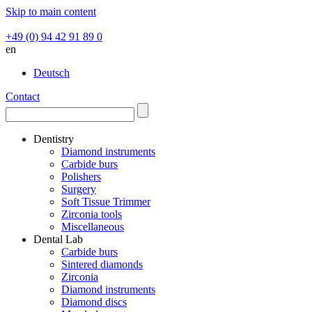
Skip to main content
+49 (0) 94 42 91 89 0
en
Deutsch
Contact
Dentistry
Diamond instruments
Carbide burs
Polishers
Surgery
Soft Tissue Trimmer
Zirconia tools
Miscellaneous
Dental Lab
Carbide burs
Sintered diamonds
Zirconia
Diamond instruments
Diamond discs