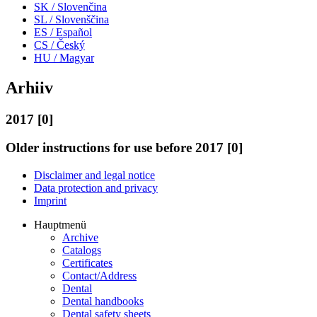
SK / Slovenčina
SL / Slovenščina
ES / Español
CS / Český
HU / Magyar
Arhiiv
2017 [0]
Older instructions for use before 2017 [0]
Disclaimer and legal notice
Data protection and privacy
Imprint
Hauptmenü
Archive
Catalogs
Certificates
Contact/Address
Dental
Dental handbooks
Dental safety sheets