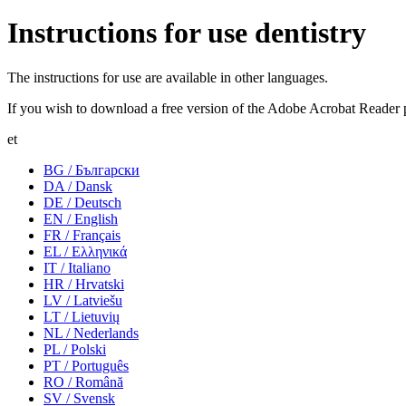
Instructions for use dentistry
The instructions for use are available in other languages.
If you wish to download a free version of the Adobe Acrobat Reader 
et
BG / Български
DA / Dansk
DE / Deutsch
EN / English
FR / Français
EL / Ελληνικά
IT / Italiano
HR / Hrvatski
LV / Latviešu
LT / Lietuvių
NL / Nederlands
PL / Polski
PT / Português
RO / Română
SV / Svensk