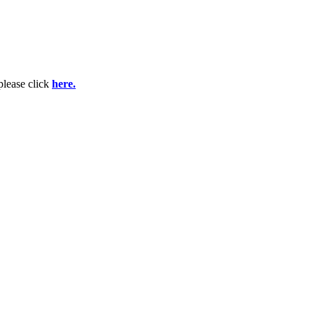
please click
here.