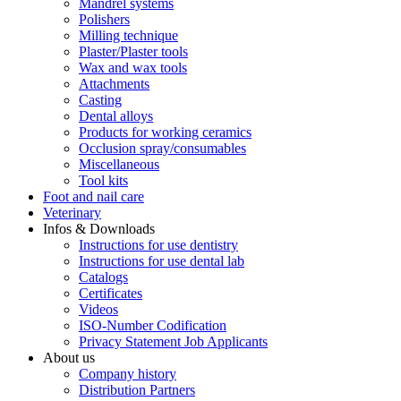
Mandrel systems
Polishers
Milling technique
Plaster/Plaster tools
Wax and wax tools
Attachments
Casting
Dental alloys
Products for working ceramics
Occlusion spray/consumables
Miscellaneous
Tool kits
Foot and nail care
Veterinary
Infos & Downloads
Instructions for use dentistry
Instructions for use dental lab
Catalogs
Certificates
Videos
ISO-Number Codification
Privacy Statement Job Applicants
About us
Company history
Distribution Partners