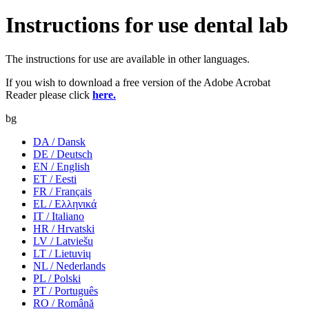
Instructions for use dental lab
The instructions for use are available in other languages.
If you wish to download a free version of the Adobe Acrobat
Reader please click
here.
bg
DA / Dansk
DE / Deutsch
EN / English
ET / Eesti
FR / Français
EL / Ελληνικά
IT / Italiano
HR / Hrvatski
LV / Latviešu
LT / Lietuvių
NL / Nederlands
PL / Polski
PT / Português
RO / Română