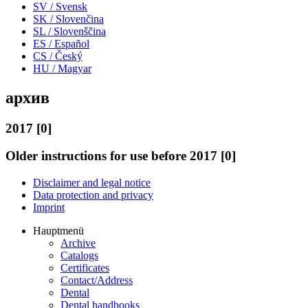
SV / Svensk
SK / Slovenčina
SL / Slovenščina
ES / Español
CS / Český
HU / Magyar
архив
2017 [0]
Older instructions for use before 2017 [0]
Disclaimer and legal notice
Data protection and privacy
Imprint
Hauptmenü
Archive
Catalogs
Certificates
Contact/Address
Dental
Dental handbooks