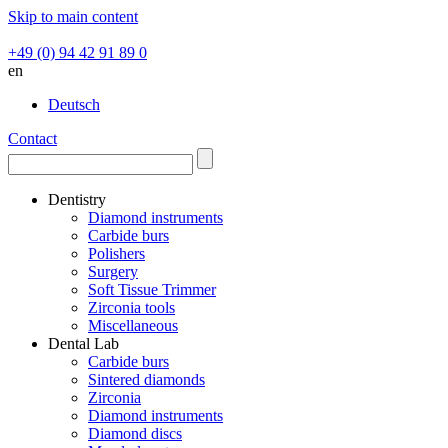
Skip to main content
+49 (0) 94 42 91 89 0
en
Deutsch
Contact
Dentistry
Diamond instruments
Carbide burs
Polishers
Surgery
Soft Tissue Trimmer
Zirconia tools
Miscellaneous
Dental Lab
Carbide burs
Sintered diamonds
Zirconia
Diamond instruments
Diamond discs